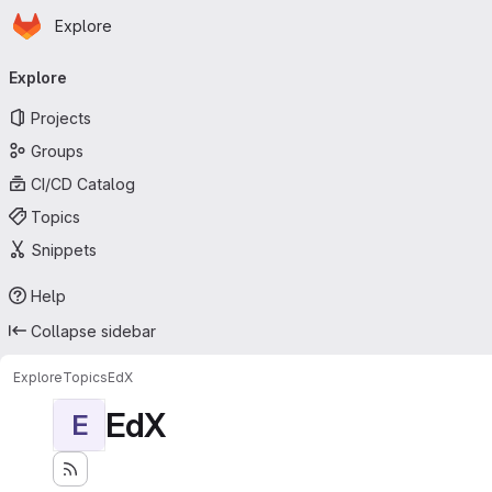
Homepage
Skip to main content
Explore
Primary navigation
Explore
Projects
Groups
CI/CD Catalog
Topics
Snippets
Help
Collapse sidebar
Explore
Topics
EdX
EdX
E