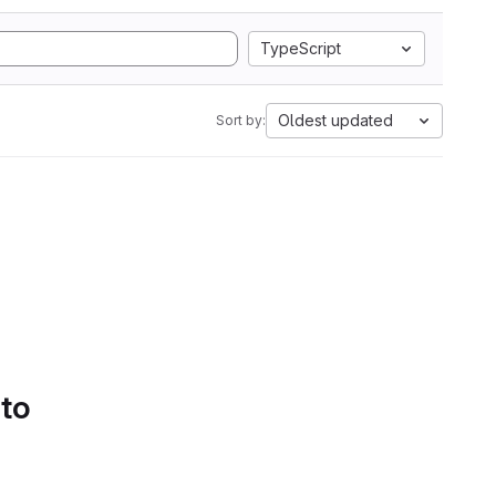
TypeScript
Oldest updated
Sort by:
 to