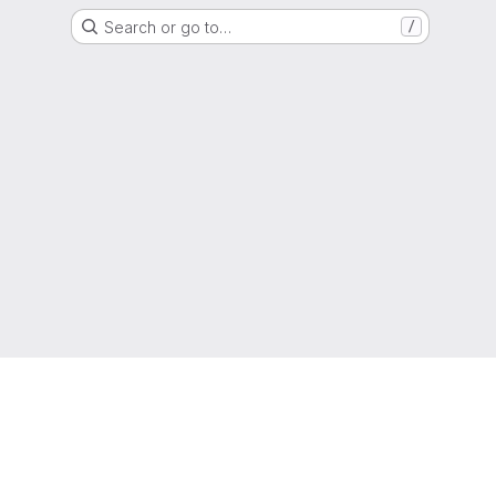
Search or go to…
/