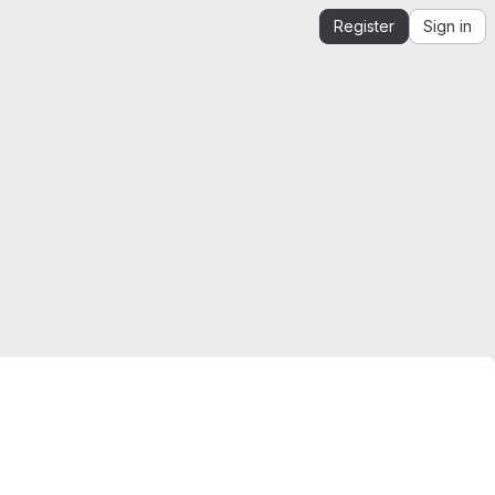
Register
Sign in