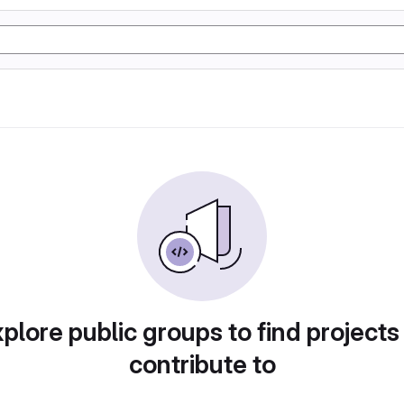
plore public groups to find projects
contribute to