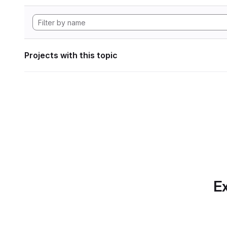
Projects with this topic
Ex