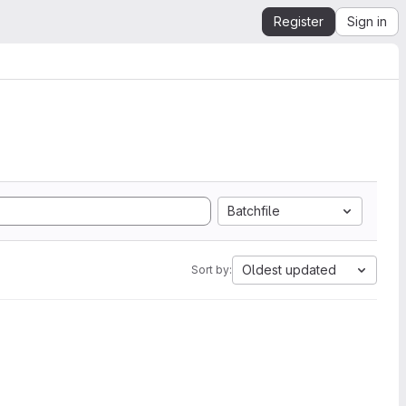
Register
Sign in
Batchfile
Oldest updated
Sort by: