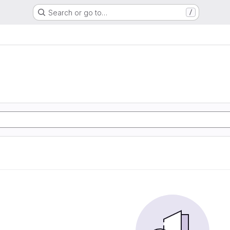
Search or go to…
/