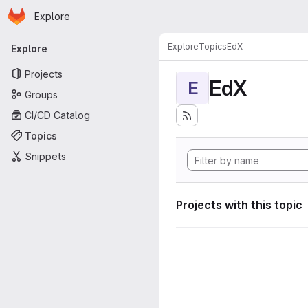
Homepage
Skip to main content
Explore
Primary navigation
Explore
Topics
EdX
Explore
Projects
EdX
E
Groups
CI/CD Catalog
Topics
Snippets
Projects with this topic