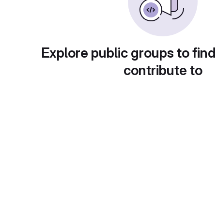
Explore public groups to find
contribute to