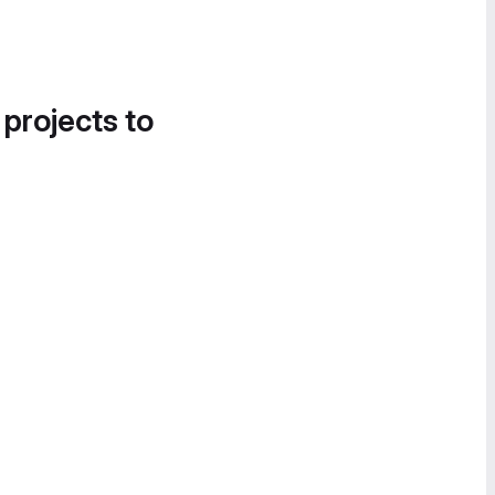
 projects to