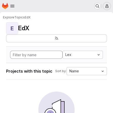
Homepage
Skip to main content
M
Explore
Topics
EdX
EdX
E
Lex
Projects with this topic
Name
Sort by: