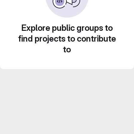
Explore public groups to
find projects to contribute
to