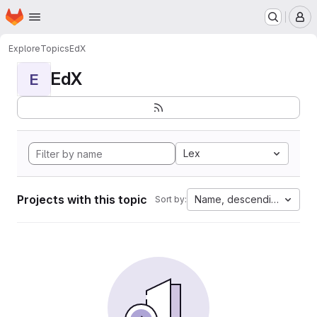
Homepage
Skip to main content
M
Explore
Topics
EdX
EdX
E
Lex
Projects with this topic
Name, descending
Sort by: