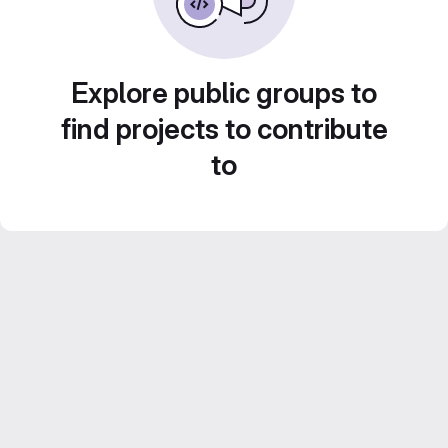
Explore public groups to
find projects to contribute
to