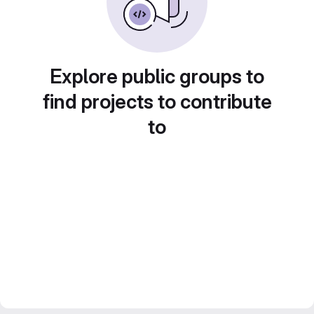
Explore public groups to
find projects to contribute
to