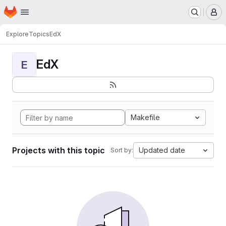
Homepage
Skip to main content
M
Explore
Topics
EdX
EdX
E
Makefile
Projects with this topic
Updated date
Sort by: