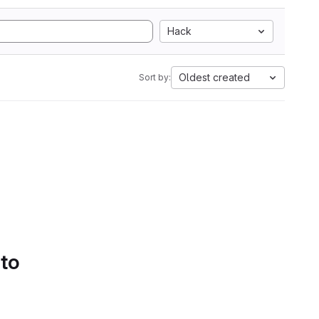
Hack
Oldest created
Sort by:
 to