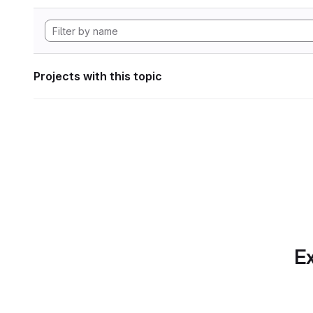
Projects with this topic
Ex