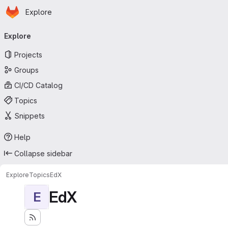
Homepage
Skip to main content
Explore
Primary navigation
Explore
Projects
Groups
CI/CD Catalog
Topics
Snippets
Help
Collapse sidebar
Explore
Topics
EdX
EdX
E