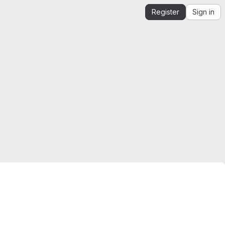
Register
Sign in