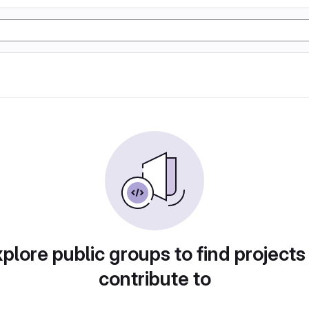
plore public groups to find projects
contribute to