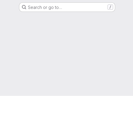
Search or go to…
/