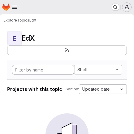
Homepage
Skip to main content
M
Explore
Topics
EdX
EdX
E
Shell
Projects with this topic
Updated date
Sort by: