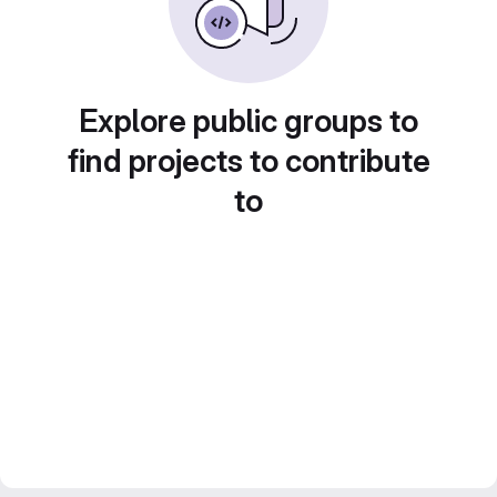
Explore public groups to
find projects to contribute
to