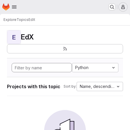
Homepage
Skip to main content
M
Explore
Topics
EdX
EdX
E
Python
Projects with this topic
Name, descending
Sort by: