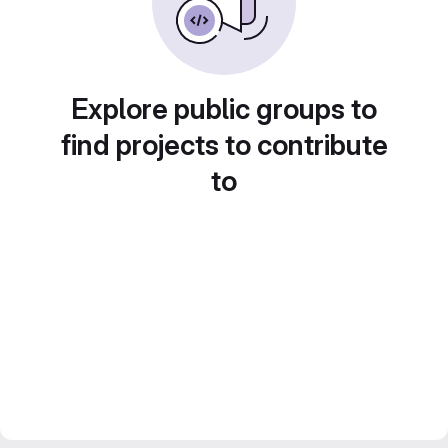
Explore public groups to
find projects to contribute
to