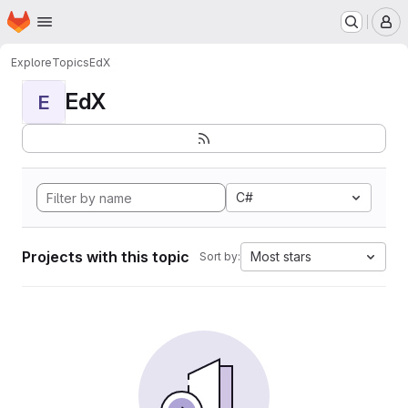
Homepage
Skip to main content
M
Explore
Topics
EdX
EdX
E
C#
Projects with this topic
Most stars
Sort by: