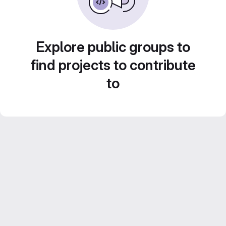
Explore public groups to
find projects to contribute
to