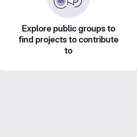
Explore public groups to
find projects to contribute
to