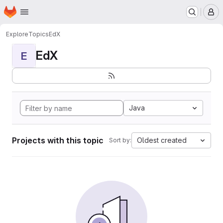
Homepage
Skip to main content
M
Explore
Topics
EdX
EdX
E
Java
Projects with this topic
Oldest created
Sort by: