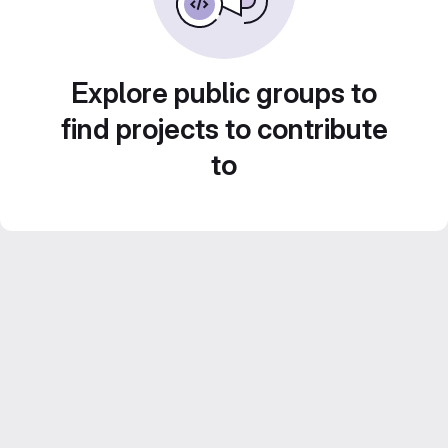
Explore public groups to
find projects to contribute
to