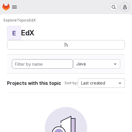
Homepage
Skip to main content
M
Explore
Topics
EdX
EdX
E
Java
Projects with this topic
Last created
Sort by: