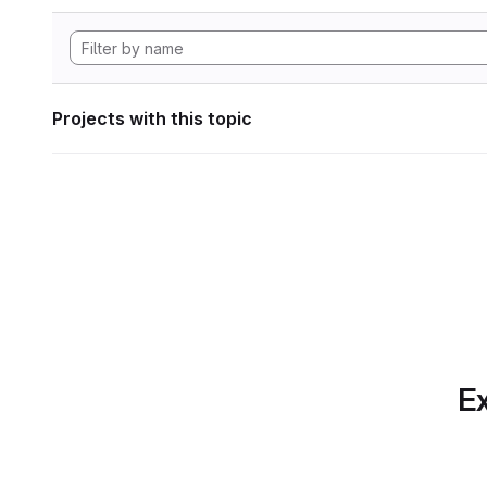
Projects with this topic
Ex