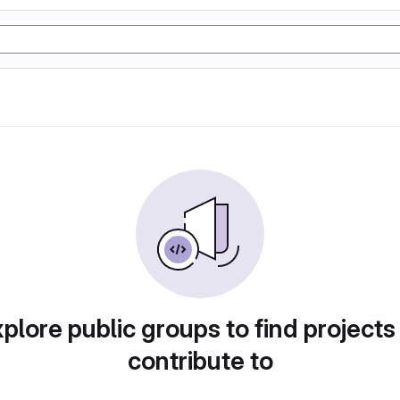
plore public groups to find projects
contribute to