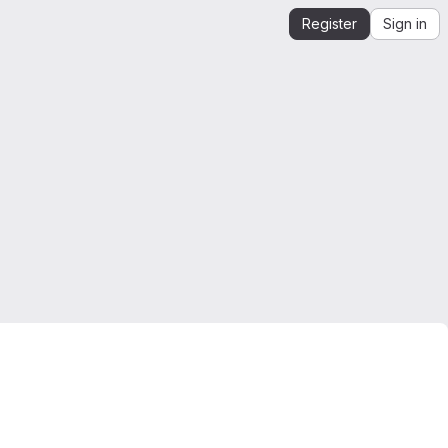
Register
Sign in