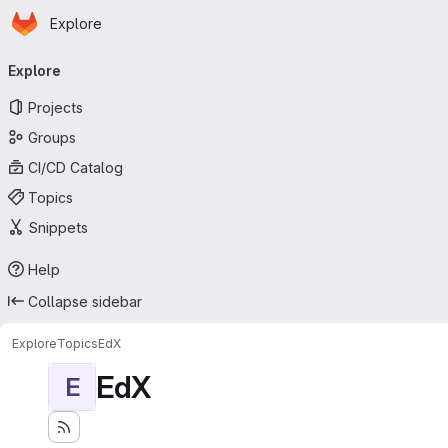
Homepage
Skip to main content
Explore
Primary navigation
Explore
Projects
Groups
CI/CD Catalog
Topics
Snippets
Help
Collapse sidebar
Explore
Topics
EdX
EdX
E