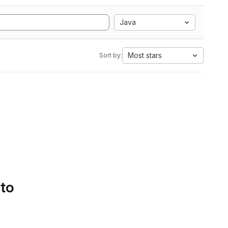
Java
Most stars
Sort by:
 to