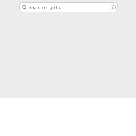
Search or go to…
/