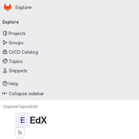
Homepage
Skip to main content
Explore
Primary navigation
Explore
Projects
Groups
CI/CD Catalog
Topics
Snippets
Help
Collapse sidebar
Explore
Topics
EdX
EdX
E