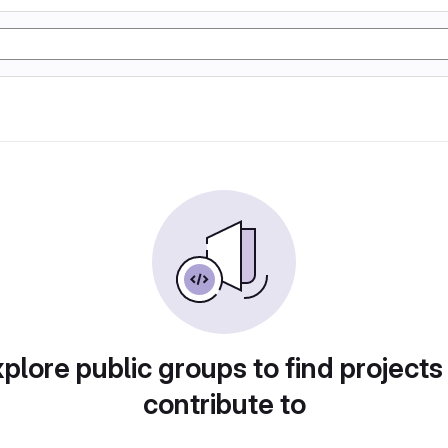
plore public groups to find projects
contribute to