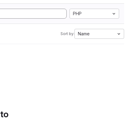
PHP
Name
Sort by:
 to