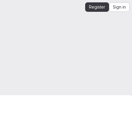
Register
Sign in