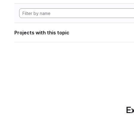
Projects with this topic
Ex