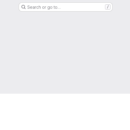
Search or go to…
/