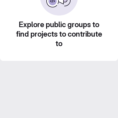
Explore public groups to
find projects to contribute
to