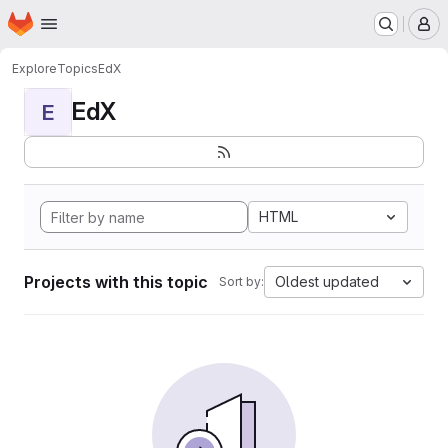
Homepage
Skip to main content
M
Explore
Topics
EdX
EdX
E
HTML
Projects with this topic
Oldest updated
Sort by: