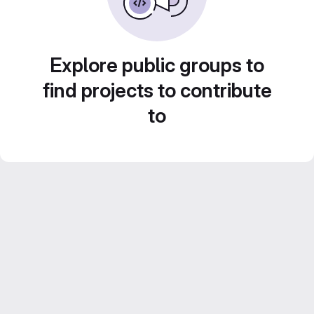
Explore public groups to
find projects to contribute
to