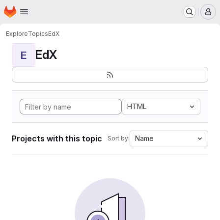
Homepage
Skip to main content
M
Explore
Topics
EdX
EdX
E
HTML
Projects with this topic
Name
Sort by: