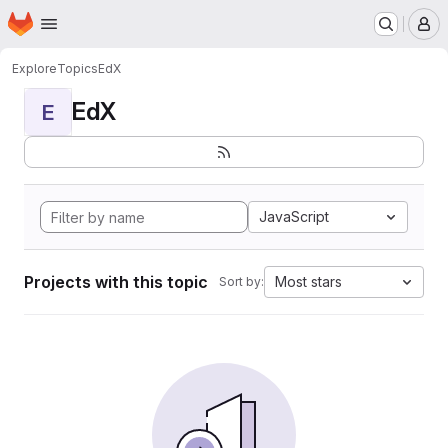
Homepage
Skip to main content
M
Explore
Topics
EdX
EdX
E
JavaScript
Projects with this topic
Most stars
Sort by: