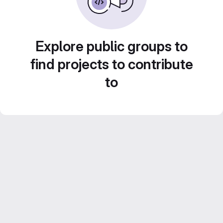
Explore public groups to
find projects to contribute
to