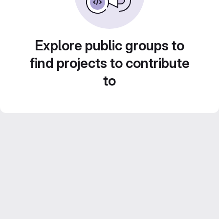
Explore public groups to
find projects to contribute
to