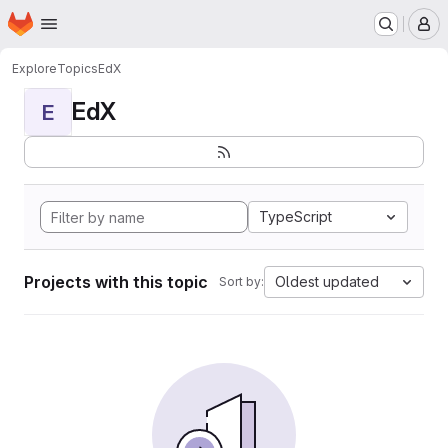
Homepage
Skip to main content
M
Explore
Topics
EdX
EdX
E
TypeScript
Projects with this topic
Oldest updated
Sort by: