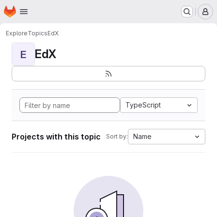
Homepage
Skip to main content
M
Explore
Topics
EdX
EdX
E
TypeScript
Projects with this topic
Name
Sort by: