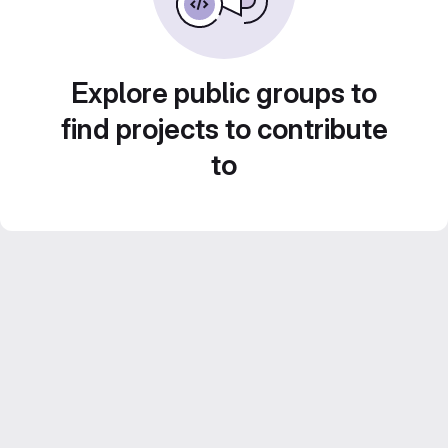
Explore public groups to
find projects to contribute
to