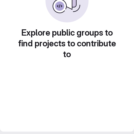
Explore public groups to
find projects to contribute
to