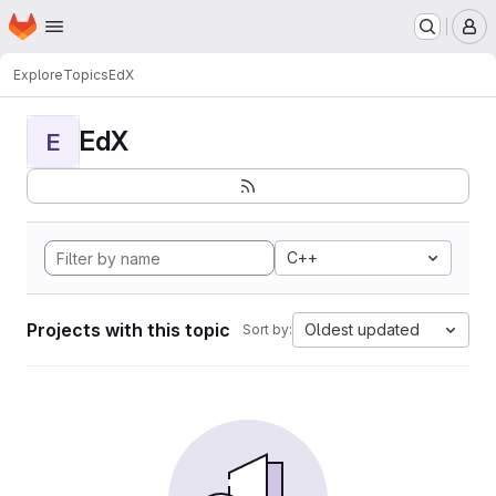
Homepage
Skip to main content
M
Explore
Topics
EdX
EdX
E
C++
Projects with this topic
Oldest updated
Sort by: