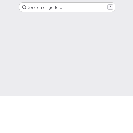
Search or go to…
/