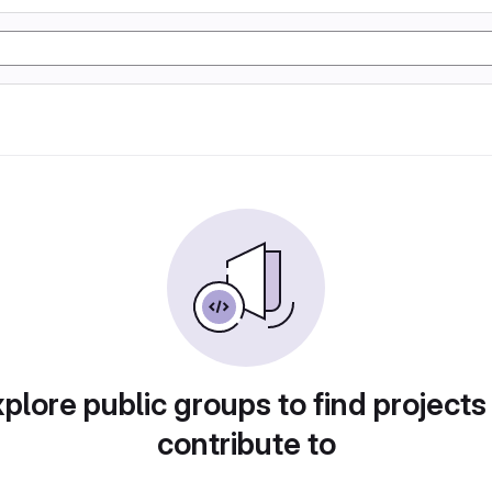
plore public groups to find projects
contribute to