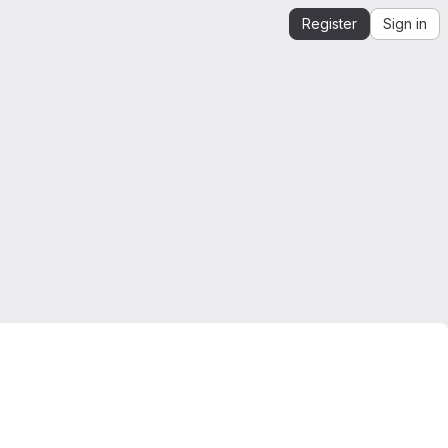
Register
Sign in