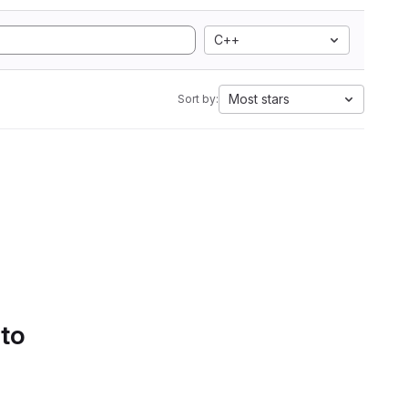
C++
Most stars
Sort by:
 to