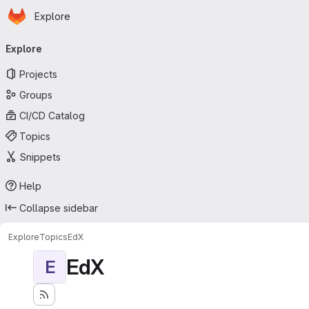
Homepage
Skip to main content
Explore
Primary navigation
Explore
Projects
Groups
CI/CD Catalog
Topics
Snippets
Help
Collapse sidebar
Explore
Topics
EdX
EdX
E