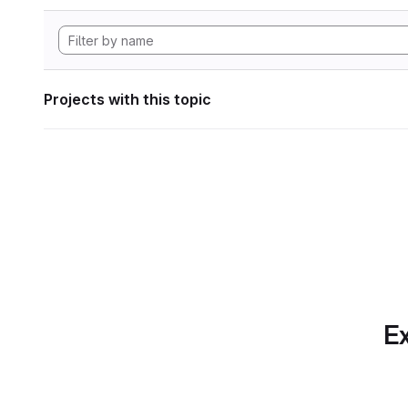
Projects with this topic
Ex