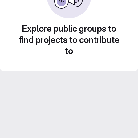
Explore public groups to
find projects to contribute
to