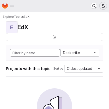
Homepage
Skip to main content
M
Explore
Topics
EdX
EdX
E
Dockerfile
Projects with this topic
Oldest updated
Sort by: