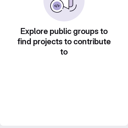
Explore public groups to
find projects to contribute
to