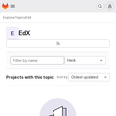
Homepage
Skip to main content
M
Explore
Topics
EdX
EdX
E
Hack
Projects with this topic
Oldest updated
Sort by: