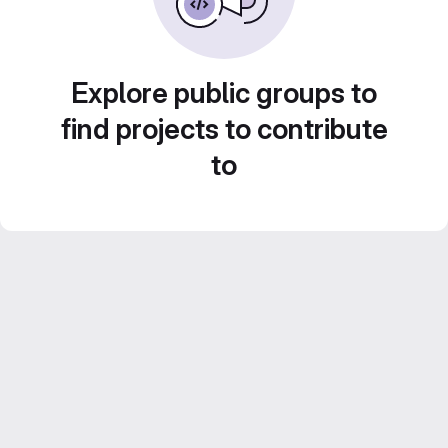
Explore public groups to
find projects to contribute
to