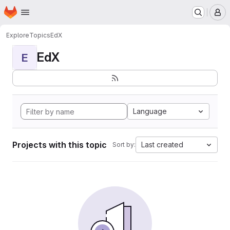
Homepage
Skip to main content
M
Explore
Topics
EdX
EdX
E
Language
Projects with this topic
Last created
Sort by: