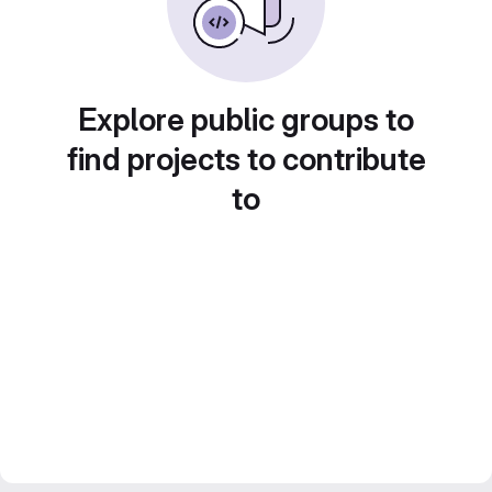
Explore public groups to
find projects to contribute
to