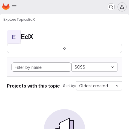
Homepage
Skip to main content
M
Explore
Topics
EdX
EdX
E
SCSS
Projects with this topic
Oldest created
Sort by: