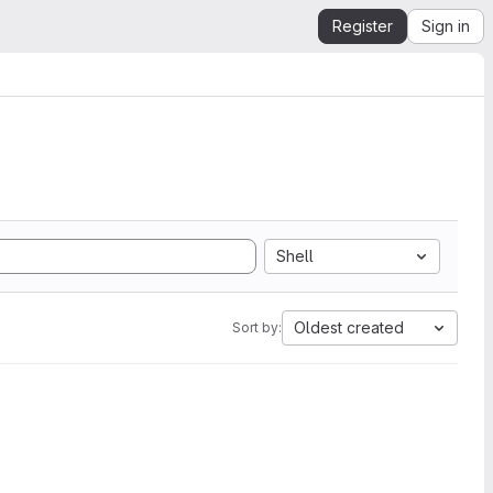
Register
Sign in
Shell
Oldest created
Sort by: