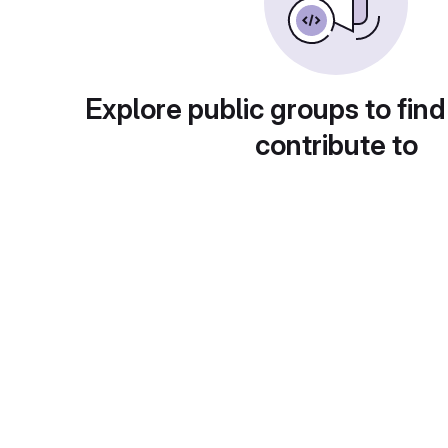
Explore public groups to find
contribute to