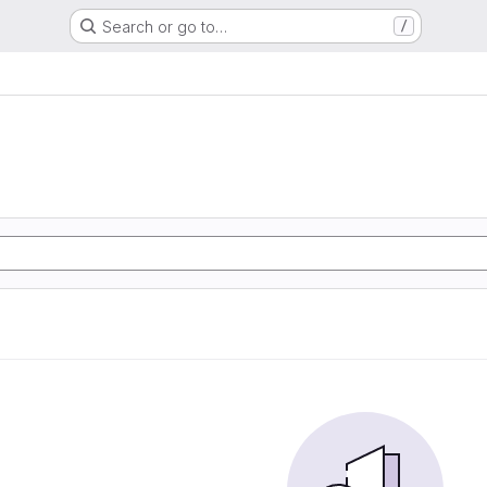
Search or go to…
/