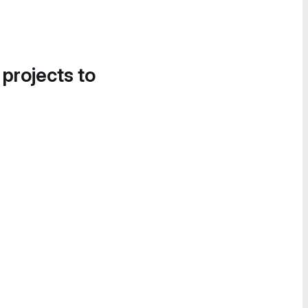
 projects to