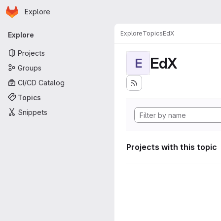
Homepage
Skip to main content
Explore
Primary navigation
Explore
Topics
EdX
Explore
Projects
EdX
E
Groups
CI/CD Catalog
Topics
Snippets
Projects with this topic