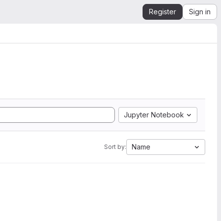
Register
Sign in
Jupyter Notebook
Name
Sort by: