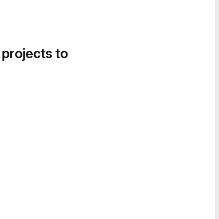
 projects to