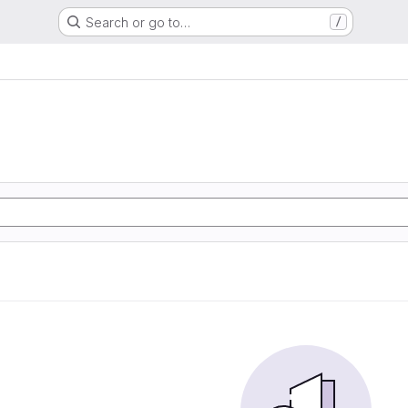
Search or go to…
/