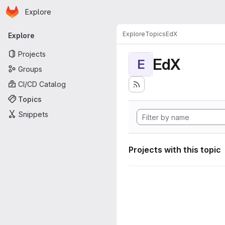
Homepage
Skip to main content
Explore
Primary navigation
Explore
Topics
EdX
Explore
Projects
EdX
E
Groups
CI/CD Catalog
Topics
Snippets
Projects with this topic