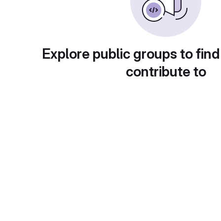
Explore public groups to find
contribute to