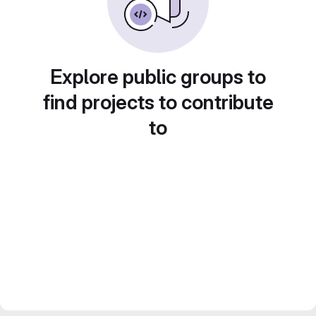
Explore public groups to
find projects to contribute
to