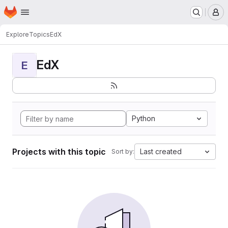
Homepage
Skip to main content
M
Explore
Topics
EdX
EdX
E
Python
Projects with this topic
Last created
Sort by: