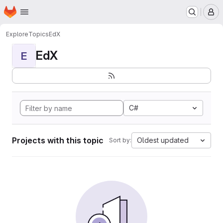
Homepage
Skip to main content
M
Explore
Topics
EdX
EdX
E
C#
Projects with this topic
Oldest updated
Sort by: