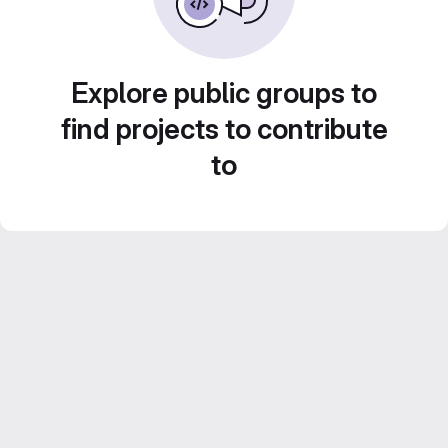
Explore public groups to
find projects to contribute
to