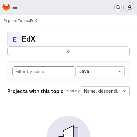
Homepage
Skip to main content
M
Explore
Topics
EdX
EdX
E
Java
Projects with this topic
Name, descending
Sort by: