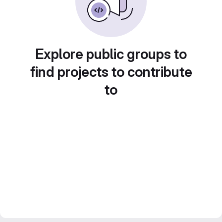
Explore public groups to
find projects to contribute
to