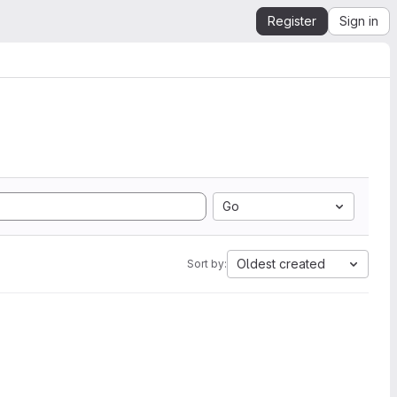
Register
Sign in
Go
Oldest created
Sort by: