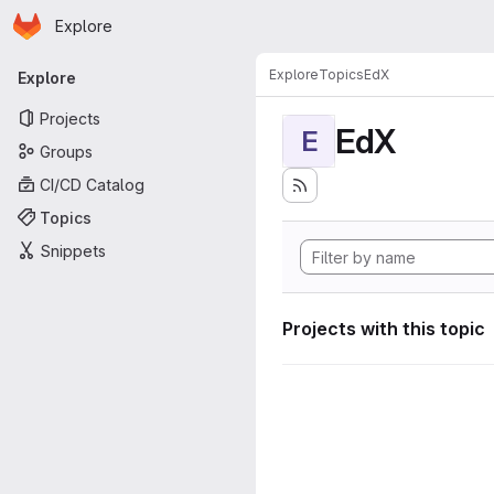
Homepage
Skip to main content
Explore
Primary navigation
Explore
Topics
EdX
Explore
Projects
EdX
E
Groups
CI/CD Catalog
Topics
Snippets
Projects with this topic