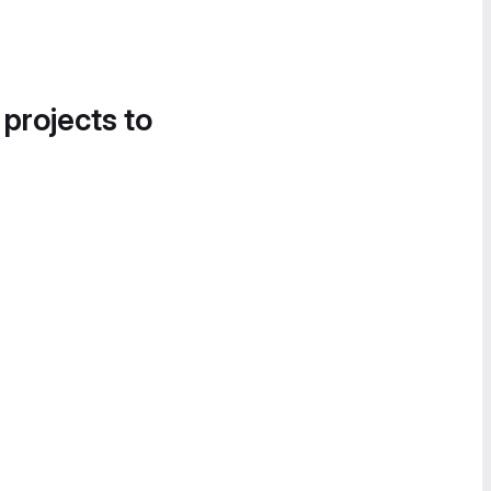
 projects to