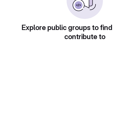
Explore public groups to find
contribute to