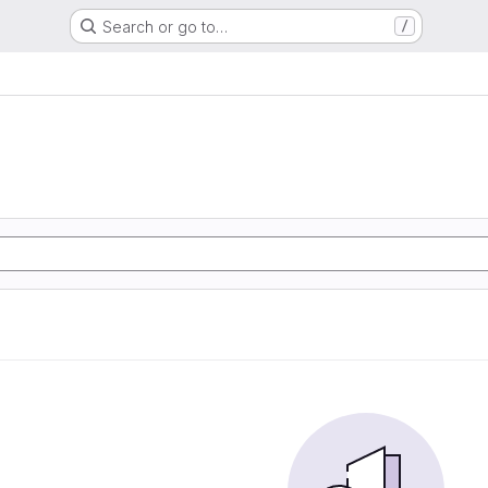
Search or go to…
/