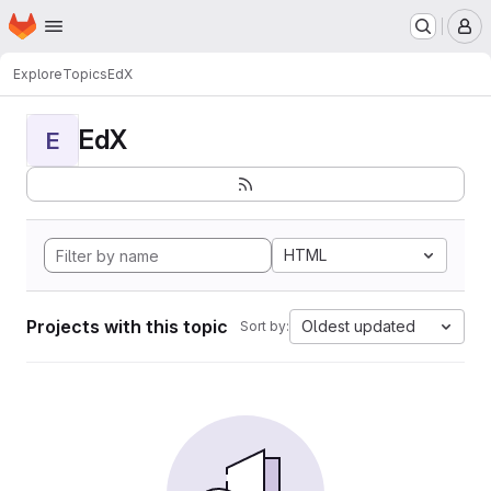
Homepage
Skip to main content
M
Explore
Topics
EdX
EdX
E
HTML
Projects with this topic
Oldest updated
Sort by: