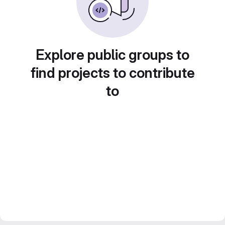
Explore public groups to
find projects to contribute
to