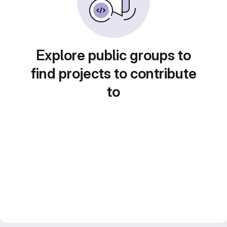
Explore public groups to
find projects to contribute
to