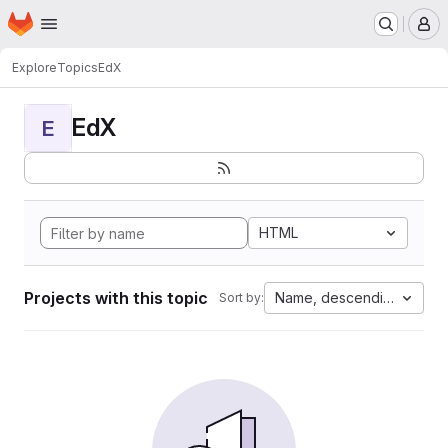
Homepage
Skip to main content
M
Explore
Topics
EdX
EdX
E
HTML
Projects with this topic
Name, descending
Sort by: