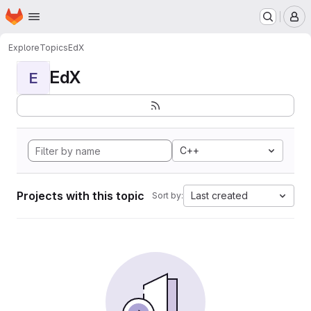
Homepage
Skip to main content
M
Explore
Topics
EdX
EdX
E
C++
Projects with this topic
Last created
Sort by: