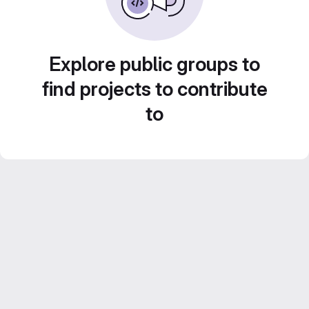
Explore public groups to
find projects to contribute
to