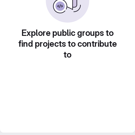
Explore public groups to
find projects to contribute
to