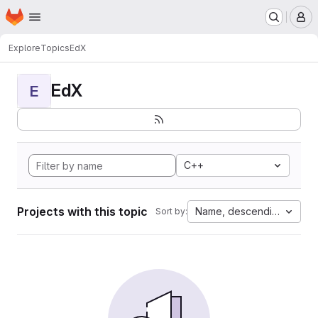
Homepage
Skip to main content
M
Explore
Topics
EdX
EdX
E
C++
Projects with this topic
Name, descending
Sort by: