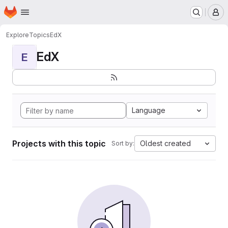
Homepage
Skip to main content
M
Explore
Topics
EdX
EdX
E
Language
Projects with this topic
Oldest created
Sort by: