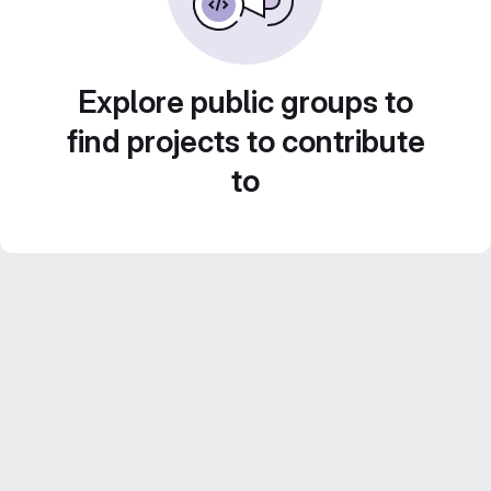
Explore public groups to
find projects to contribute
to