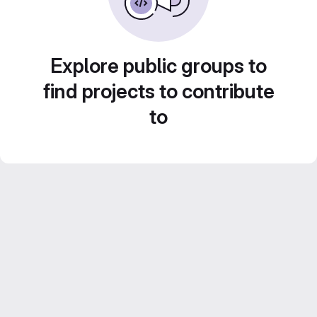
Explore public groups to
find projects to contribute
to