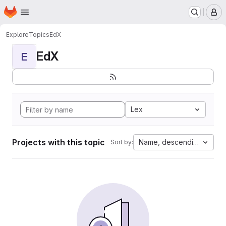
Homepage
Skip to main content
M
Explore
Topics
EdX
EdX
E
Lex
Projects with this topic
Name, descending
Sort by: