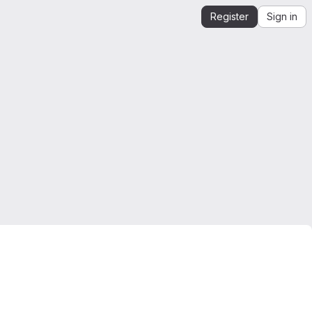
Register
Sign in