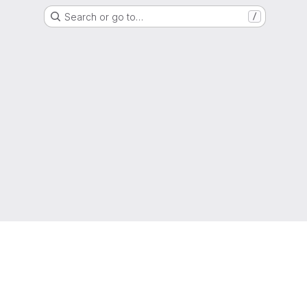
Search or go to…
/