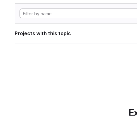
Projects with this topic
Ex