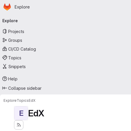
Homepage
Skip to main content
Explore
Primary navigation
Explore
Projects
Groups
CI/CD Catalog
Topics
Snippets
Help
Collapse sidebar
Explore
Topics
EdX
EdX
E