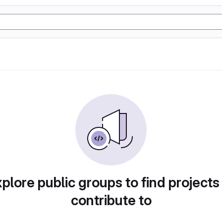
plore public groups to find projects
contribute to