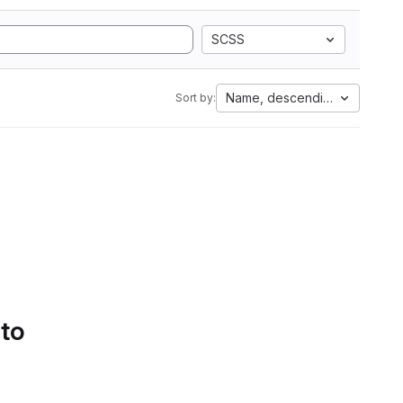
SCSS
Name, descending
Sort by:
 to