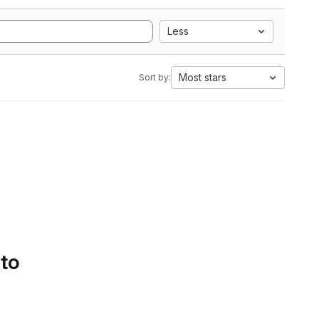
Less
Most stars
Sort by:
 to