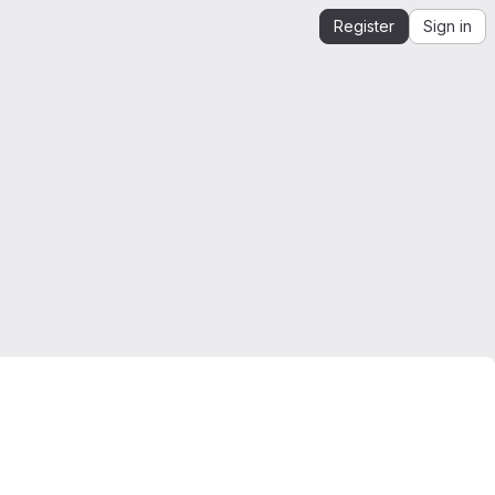
Register
Sign in