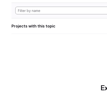
Projects with this topic
Ex