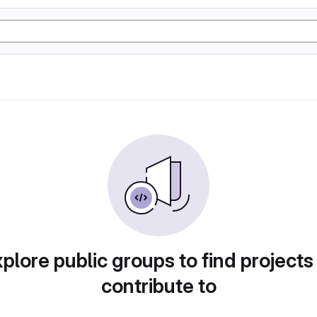
plore public groups to find projects
contribute to