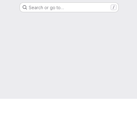
Search or go to…
/