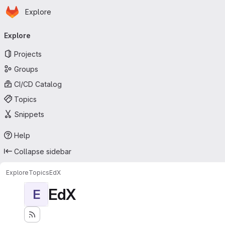
Homepage
Skip to main content
Explore
Primary navigation
Explore
Projects
Groups
CI/CD Catalog
Topics
Snippets
Help
Collapse sidebar
Explore
Topics
EdX
EdX
E