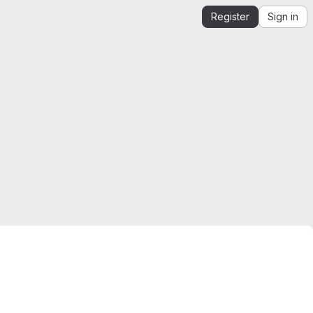
Register
Sign in