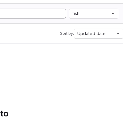
fish
Updated date
Sort by:
 to