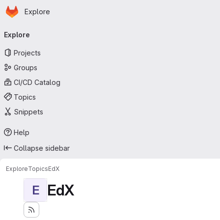
Homepage
Skip to main content
Explore
Primary navigation
Explore
Projects
Groups
CI/CD Catalog
Topics
Snippets
Help
Collapse sidebar
Explore
Topics
EdX
EdX
E