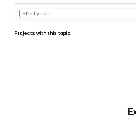
Projects with this topic
Ex