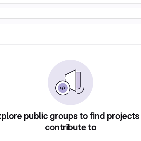
plore public groups to find projects
contribute to