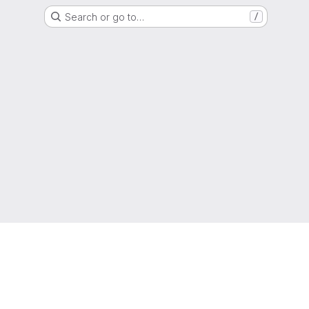
Search or go to…
/