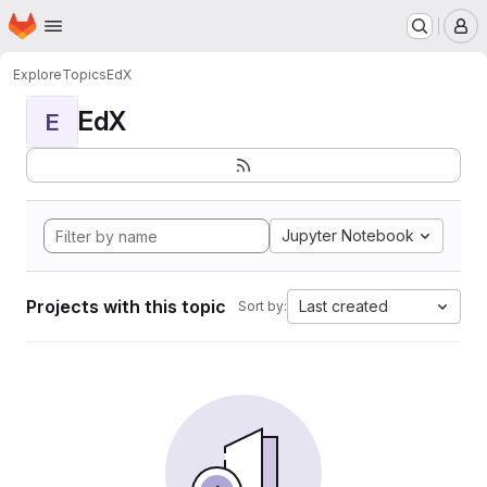
Homepage
Skip to main content
M
Explore
Topics
EdX
EdX
E
Jupyter Notebook
Projects with this topic
Last created
Sort by: