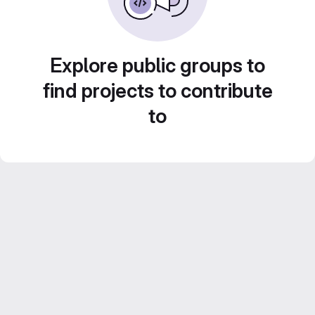
Explore public groups to
find projects to contribute
to