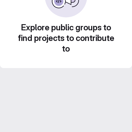
Explore public groups to
find projects to contribute
to