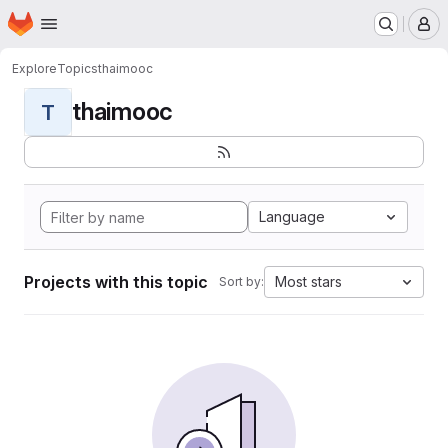
Homepage
Skip to main content
M
Explore
Topics
thaimooc
thaimooc
T
Language
Projects with this topic
Most stars
Sort by: