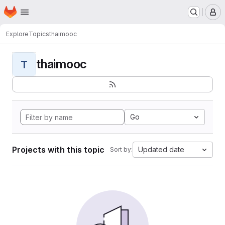
Homepage
Skip to main content
M
Explore
Topics
thaimooc
thaimooc
T
Go
Projects with this topic
Updated date
Sort by: