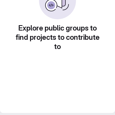
Explore public groups to
find projects to contribute
to