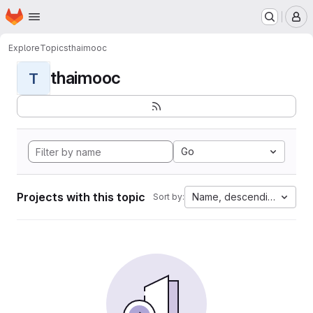
Homepage
Skip to main content
M
Explore
Topics
thaimooc
thaimooc
T
Go
Projects with this topic
Name, descending
Sort by: