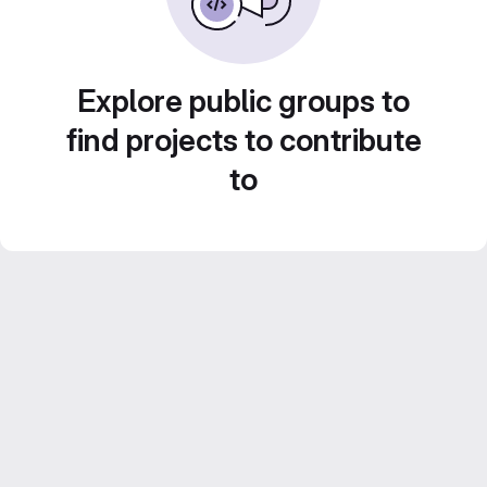
Explore public groups to
find projects to contribute
to