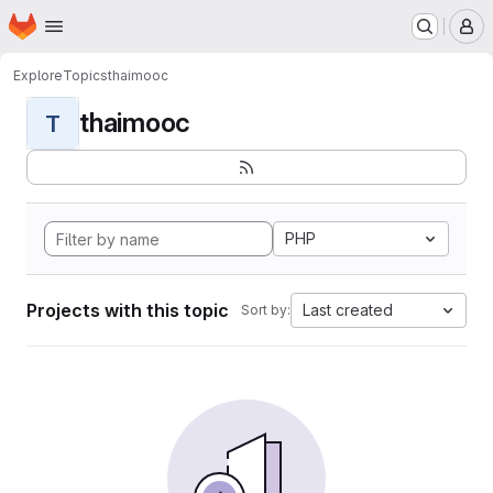
Homepage
Skip to main content
M
Explore
Topics
thaimooc
thaimooc
T
PHP
Projects with this topic
Last created
Sort by: