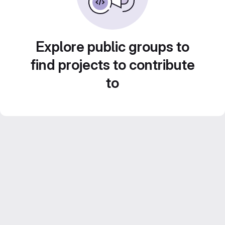
Explore public groups to
find projects to contribute
to