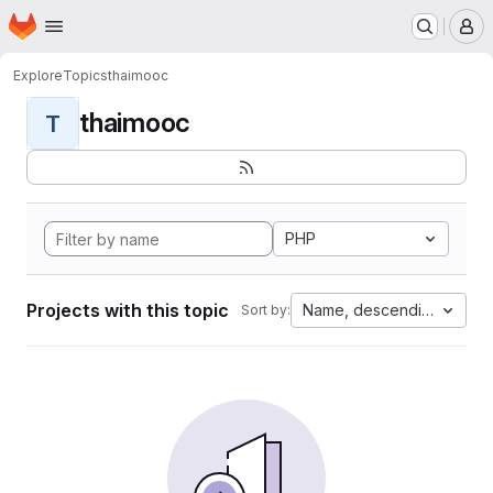
Homepage
Skip to main content
M
Explore
Topics
thaimooc
thaimooc
T
PHP
Projects with this topic
Name, descending
Sort by: