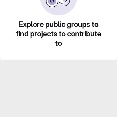
Explore public groups to
find projects to contribute
to