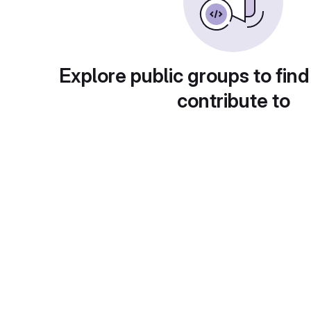
Explore public groups to find
contribute to