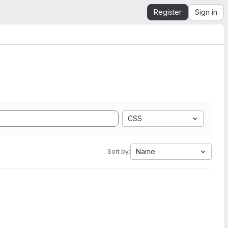
Register
Sign in
CSS
Name
Sort by: