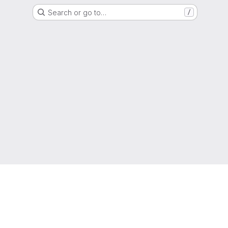
Search or go to…
/