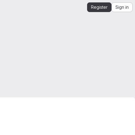
Register
Sign in