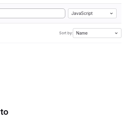
JavaScript
Name
Sort by:
 to