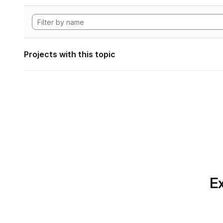
Projects with this topic
Ex