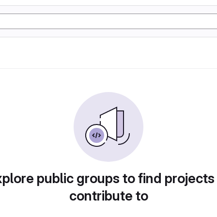
plore public groups to find projects
contribute to