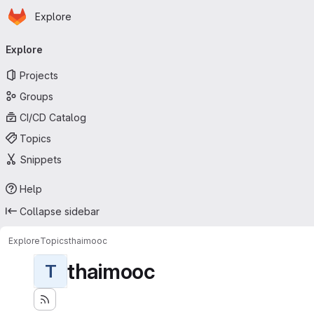
Homepage
Skip to main content
Explore
Primary navigation
Explore
Projects
Groups
CI/CD Catalog
Topics
Snippets
Help
Collapse sidebar
Explore
Topics
thaimooc
thaimooc
T