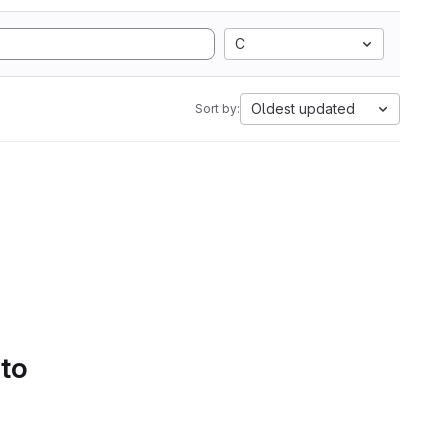
C
Oldest updated
Sort by:
 to