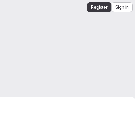
Register
Sign in