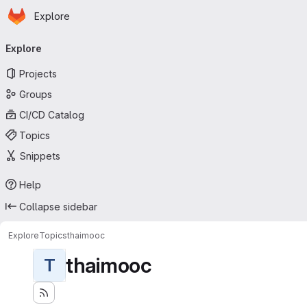
Homepage
Skip to main content
Explore
Primary navigation
Explore
Projects
Groups
CI/CD Catalog
Topics
Snippets
Help
Collapse sidebar
Explore
Topics
thaimooc
thaimooc
T