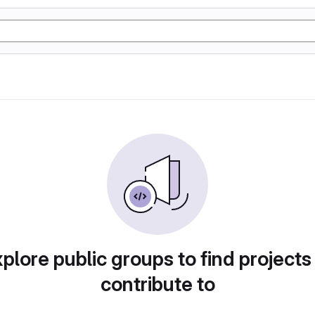
plore public groups to find projects
contribute to