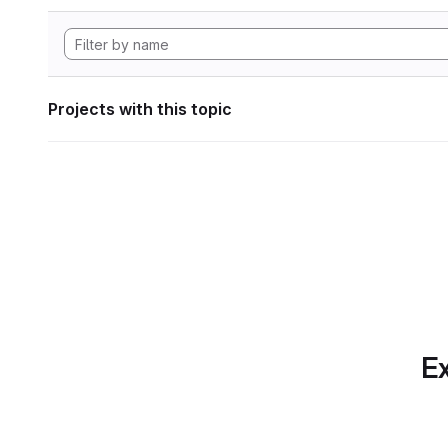
Projects with this topic
Ex