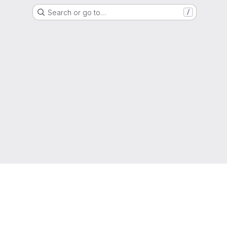
Search or go to…
/