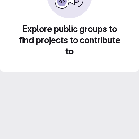
Explore public groups to
find projects to contribute
to