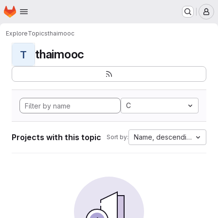
Homepage
Skip to main content
M
Explore
Topics
thaimooc
thaimooc
T
C
Projects with this topic
Name, descending
Sort by: