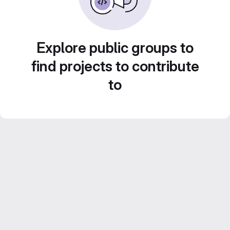
Explore public groups to
find projects to contribute
to