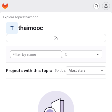
Homepage
Skip to main content
M
Explore
Topics
thaimooc
thaimooc
T
C
Projects with this topic
Most stars
Sort by: